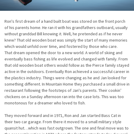
Ron's first dream of a hand built boat was stored on the front porch
of his parents home. He ran it with his grandfathers outboard, usually
without granddad Bill knowing it. Well, he pretended as if he never
knew? That old wooden boat was simply the start of many memories
which would unfold over time, and fostered by those who care.
That dream opened the door to a new world. A world of skiing and
eventually bass fishing as life evolved and changed with family. From
that old wooden boat others would follow as the Pierce family stayed
active in the outdoors. Eventually Ron achieved a successful career in
the plastics industry. Things were changing as he and Jan looked for
something different. In Mountain Home they purchased a small drive in
restaurant following the footsteps of Jan's parents. Their cookin’
chickens on a Sunday afternoon ran into the case lots. This was too
monotonous for a dreamer who loved to fish.
They moved forward and in 1971, Ron and Jan started Bass Cat in
their two car garage. From there it moved to a small military style
quansit hut…which was fast outgrown. The one and final move was to