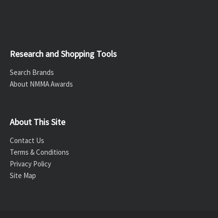
Research and Shopping Tools
Search Brands
About NMMA Awards
About This Site
Contact Us
Terms & Conditions
Privacy Policy
Site Map