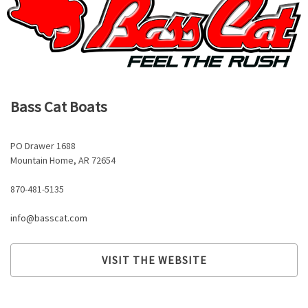
Bass Cat Boats
PO Drawer 1688
Mountain Home, AR 72654
870-481-5135
info@basscat.com
VISIT THE WEBSITE