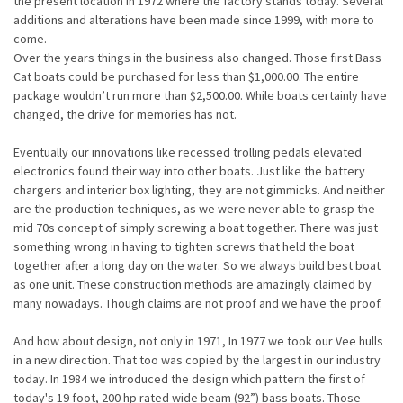
the present location in 1972 where the factory stands today. Several
additions and alterations have been made since 1999, with more to
come.
Over the years things in the business also changed. Those first Bass
Cat boats could be purchased for less than $1,000.00. The entire
package wouldn’t run more than $2,500.00. While boats certainly have
changed, the drive for memories has not.
Eventually our innovations like recessed trolling pedals elevated
electronics found their way into other boats. Just like the battery
chargers and interior box lighting, they are not gimmicks. And neither
are the production techniques, as we were never able to grasp the
mid 70s concept of simply screwing a boat together. There was just
something wrong in having to tighten screws that held the boat
together after a long day on the water. So we always build best boat
as one unit. These construction methods are amazingly claimed by
many nowadays. Though claims are not proof and we have the proof.
And how about design, not only in 1971, In 1977 we took our Vee hulls
in a new direction. That too was copied by the largest in our industry
today. In 1984 we introduced the design which pattern the first of
today's 19 foot, 200 hp rated wide beam (92”) bass boats. Those