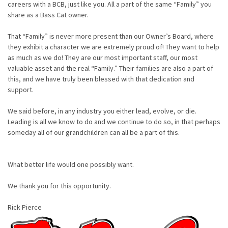
careers with a BCB, just like you. All a part of the same “Family” you
share as a Bass Cat owner.
That “Family” is never more present than our Owner’s Board, where
they exhibit a character we are extremely proud of! They want to help
as much as we do! They are our most important staff, our most
valuable asset and the real “Family.” Their families are also a part of
this, and we have truly been blessed with that dedication and
support.
We said before, in any industry you either lead, evolve, or die.
Leading is all we know to do and we continue to do so, in that perhaps
someday all of our grandchildren can all be a part of this.
What better life would one possibly want.
We thank you for this opportunity.
Rick Pierce