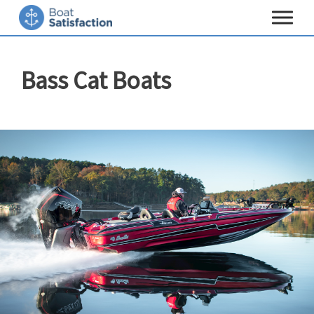
Toggle
navigat
Bass Cat Boats