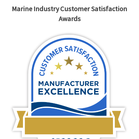
Marine Industry Customer Satisfaction
Awards