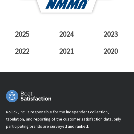
2025
2024
2023
2022
2021
2020
Rollick, Inc. is responsible for the independent collection,
tabulation, and reporting of the customer satisfaction data, only
participating brands are surveyed and ranked.