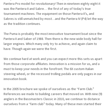
Pantera Pro model for revolutionary! Then in nineteen eighty eight it
was the Pantera II and Sabre… the first of any of today's true
tournament machines. The equipment on those Pantera II’s, and
Sabres is still unmatched by most…and the Pantera IV (P4) let the way
as the tradition continues.
The Puma is probably the most innovative tournament boat since the
Pantera II and Saber of 1988. Then there is the new wide body hall for
larger engines. Which many only try to achieve, and again claim to
have. Though again we were the first.
We continue hard at work and you can expect more this sets us apart
from those corporate affiliates.
Innovation is a mission for us, and a
must to keep your needs in the forefront. The 6X custom Italian
steering wheel, or the recessed trolling pedals are only pages in our
innovation book.
In the 2005 brochure we spoke of ourselves as the “Farm Club.”
References we made to building careers that moved on. With nine (9)
anglers in the Bassmasters Classic in 2010, we continue to distance
ourselves from a “farm club” today. Many of these men started their