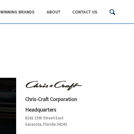
WINNING BRANDS
ABOUT
CONTACT US
Chris-Craft Corporation
Headquarters
8161 15th Street East
Sarasota, Florida 34243