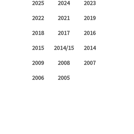
2025
2024
2023
2022
2021
2019
2018
2017
2016
2015
2014/15
2014
2009
2008
2007
2006
2005