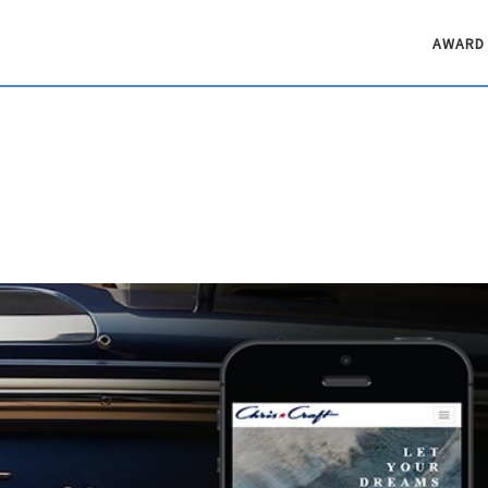
AWARD 