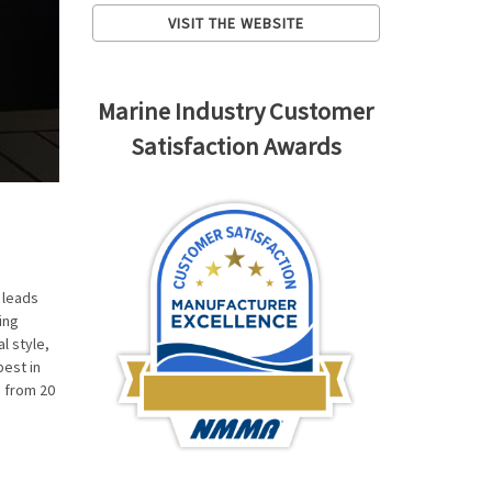
VISIT THE WEBSITE
Marine Industry Customer
Satisfaction Awards
 leads
ing
l style,
best in
h from 20