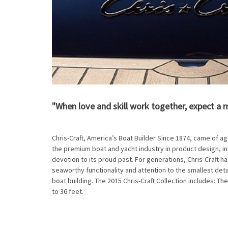
"When love and skill work together, expect a 
Chris-Craft, America’s Boat Builder Since 1874, came of ag
the premium boat and yacht industry in product design, i
devotion to its proud past. For generations, Chris-Craft ha
seaworthy functionality and attention to the smallest det
boat building. The 2015 Chris-Craft Collection includes: The
to 36 feet.