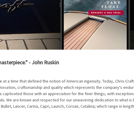
masterpiece." - John Ruskin
e at a time that defined the notion of American ingenuity. Today, Chris-Craft
nnovation, craftsmanship and quality which represents the company's endur
s captivated those with an appreciation for the finer things, with exceptiona
ails. We are known and respected for our unwavering dedication to what is 
 Bullet, Lancer, Carina, Capri, Launch, Corsair, Catalina; which range in lengt