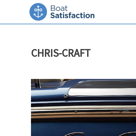
CHRIS-CRAFT