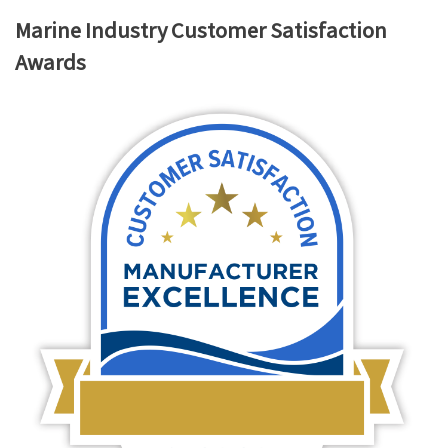
Marine Industry Customer Satisfaction
Awards