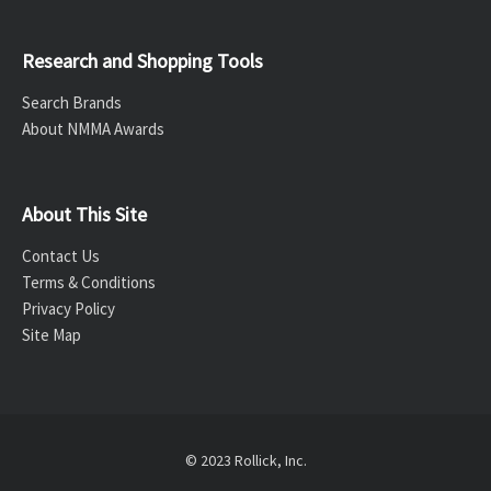
Research and Shopping Tools
Search Brands
About NMMA Awards
About This Site
Contact Us
Terms & Conditions
Privacy Policy
Site Map
© 2023 Rollick, Inc.