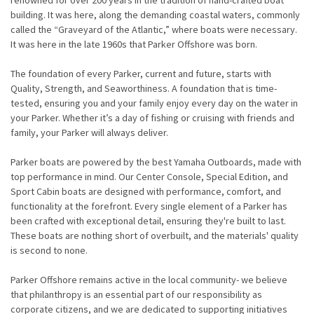
renowned for over 200 years in the tradition of hand-crafted boat
building. It was here, along the demanding coastal waters, commonly
called the “Graveyard of the Atlantic,” where boats were necessary.
It was here in the late 1960s that Parker Offshore was born.
The foundation of every Parker, current and future, starts with
Quality, Strength, and Seaworthiness. A foundation that is time-
tested, ensuring you and your family enjoy every day on the water in
your Parker. Whether it’s a day of fishing or cruising with friends and
family, your Parker will always deliver.
Parker boats are powered by the best Yamaha Outboards, made with
top performance in mind. Our Center Console, Special Edition, and
Sport Cabin boats are designed with performance, comfort, and
functionality at the forefront. Every single element of a Parker has
been crafted with exceptional detail, ensuring they're built to last.
These boats are nothing short of overbuilt, and the materials' quality
is second to none.
Parker Offshore remains active in the local community- we believe
that philanthropy is an essential part of our responsibility as
corporate citizens, and we are dedicated to supporting initiatives