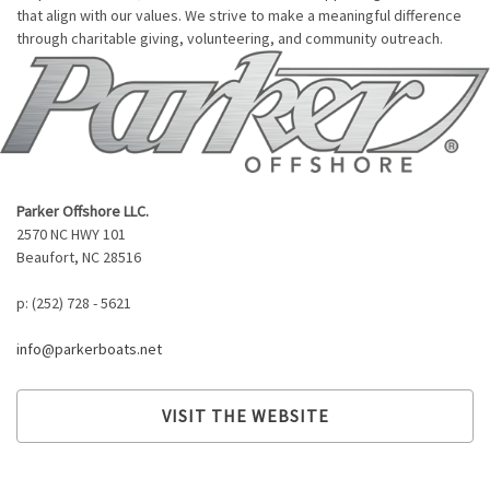
that align with our values. We strive to make a meaningful difference
through charitable giving, volunteering, and community outreach.
Parker Offshore LLC.
2570 NC HWY 101
Beaufort, NC 28516
p: (252) 728 - 5621
info@parkerboats.net
VISIT THE WEBSITE