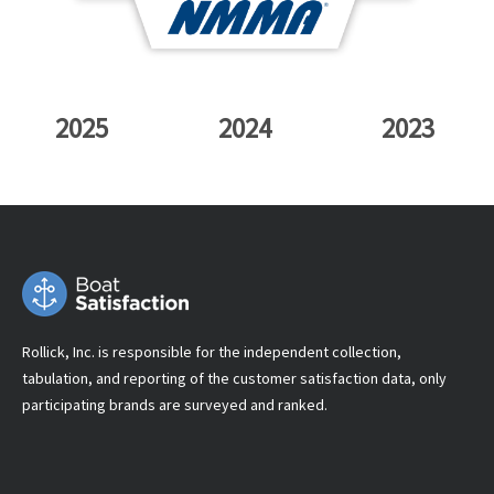
2025
2024
2023
Rollick, Inc. is responsible for the independent collection,
tabulation, and reporting of the customer satisfaction data, only
participating brands are surveyed and ranked.