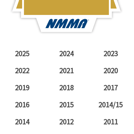
2025
2024
2023
2022
2021
2020
2019
2018
2017
2016
2015
2014/15
2014
2012
2011