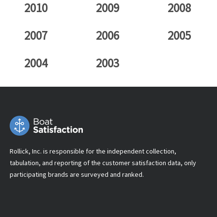
2010
2009
2008
2007
2006
2005
2004
2003
Rollick, Inc. is responsible for the independent collection,
tabulation, and reporting of the customer satisfaction data, only
participating brands are surveyed and ranked.