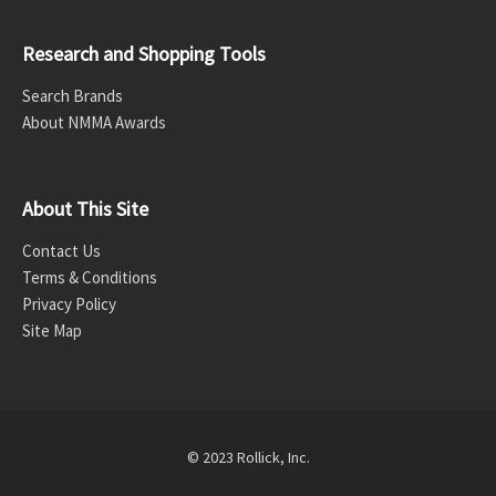
Research and Shopping Tools
Search Brands
About NMMA Awards
About This Site
Contact Us
Terms & Conditions
Privacy Policy
Site Map
© 2023 Rollick, Inc.