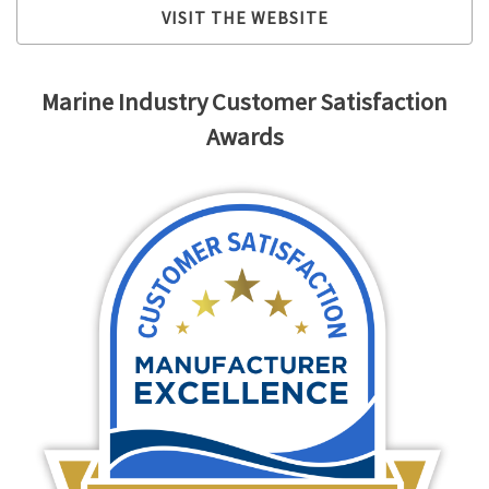
VISIT THE WEBSITE
Marine Industry Customer Satisfaction
Awards