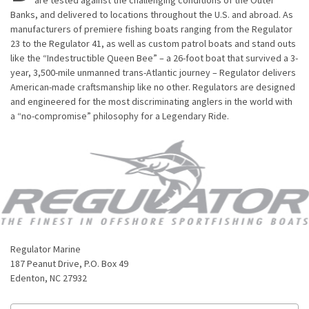
Banks, and delivered to locations throughout the U.S. and abroad. As
manufacturers of premiere fishing boats ranging from the Regulator
23 to the Regulator 41, as well as custom patrol boats and stand outs
like the “Indestructible Queen Bee” – a 26-foot boat that survived a 3-
year, 3,500-mile unmanned trans-Atlantic journey – Regulator delivers
American-made craftsmanship like no other. Regulators are designed
and engineered for the most discriminating anglers in the world with
a “no-compromise” philosophy for a Legendary Ride.
Regulator Marine
187 Peanut Drive, P.O. Box 49
Edenton, NC 27932